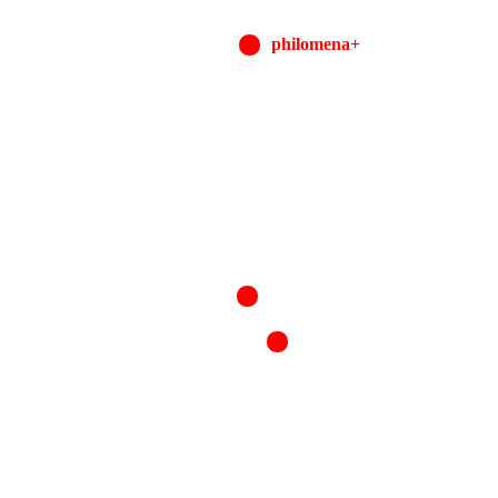
philomena+