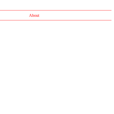
About