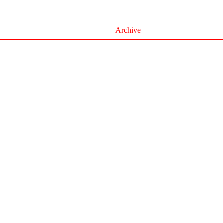
Archive