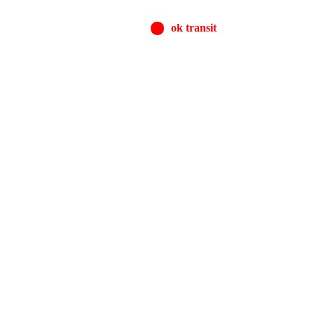
ok transit