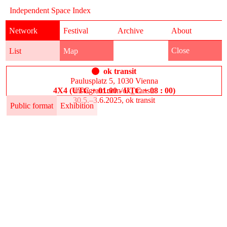
Independent Space Index
Network
Festival
Archive
About
Close
List
Map
ok transit
Paulusplatz 5, 1030 Vienna
4X4 (UTC + 01:00 - UTC + 08 : 00)
instagram.com/ok_transit
30.5.–3.6.2025, ok transit
Public format
Exhibition