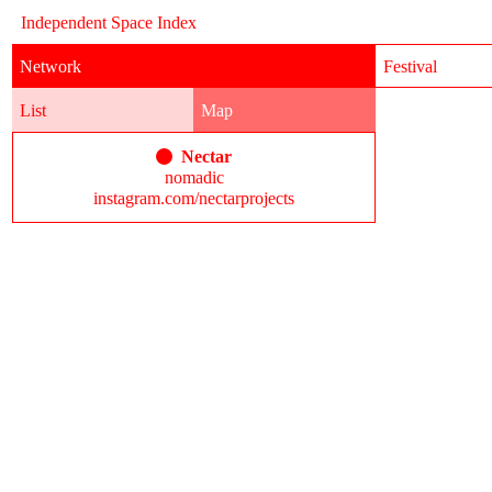
Independent Space Index
Network
Festival
List
Map
Nectar
nomadic
instagram.com/nectarprojects