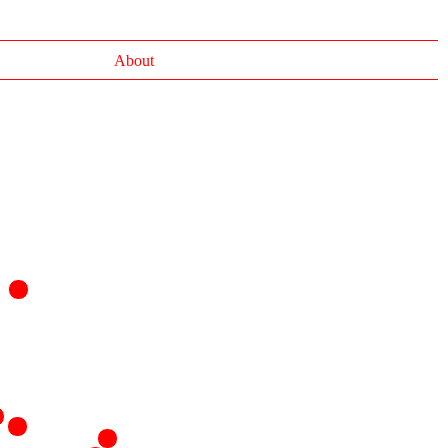
About