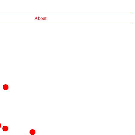
About