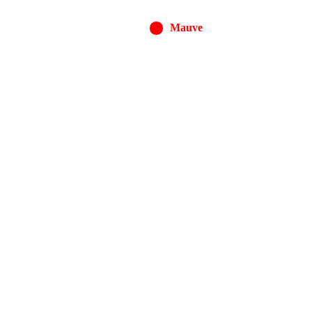
Mauve