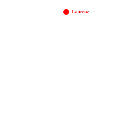
Laurenz