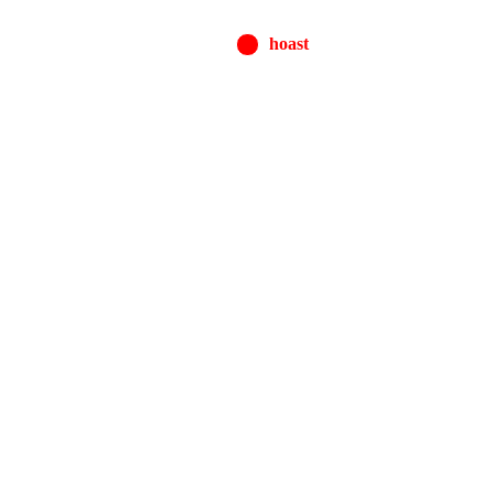
hoast