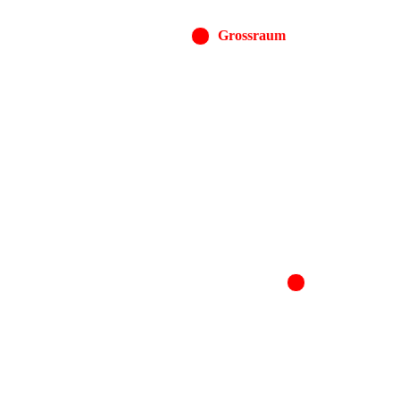
Grossraum