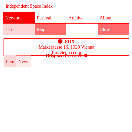
Independent Space Index
Network
Festival
Archive
About
Close
List
Map
FOX
Marxergasse 16, 1030 Vienna
fox-vienna.com
Offspace-Preise 2020
Item
News