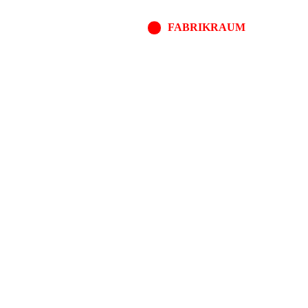
FABRIKRAUM