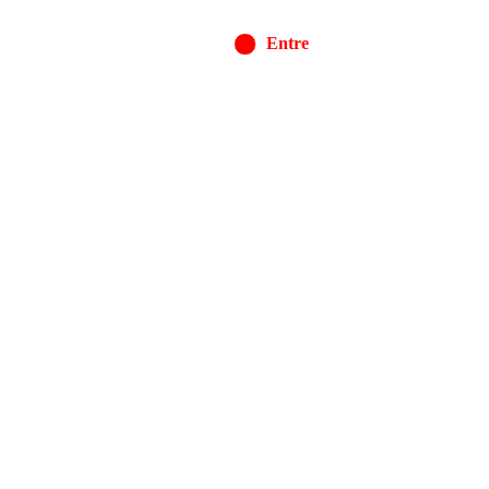
Entre