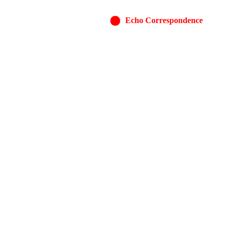
Echo Correspondence