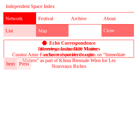
Independent Space Index
Network
Festival
Archive
About
Close
List
Map
Echo Correspondence
Interview: Immediate Matters
Kronesgasse 2a, 1190 Vienna
Curator Anne Faucheret about her thoughts on “Immediate
echocorrespondence.com
Matters” as part of Klima Biennale Wien for Les
Item
Press
Nouveaux Riches