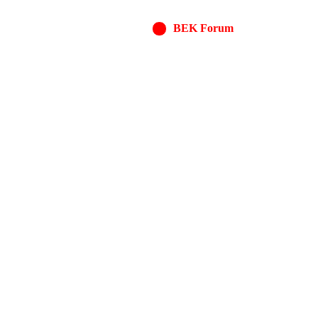
BEK Forum