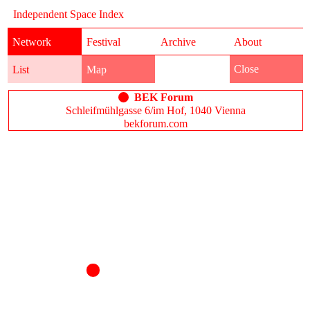
Independent Space Index
Network
Festival
Archive
About
Close
List
Map
BEK Forum
Schleifmühlgasse 6/im Hof, 1040 Vienna
bekforum.com